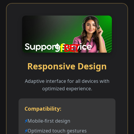
Responsive Design
Adaptive interface for all devices with
optimized experience.
Compatibility:
Mobile-first design
Optimized touch gestures