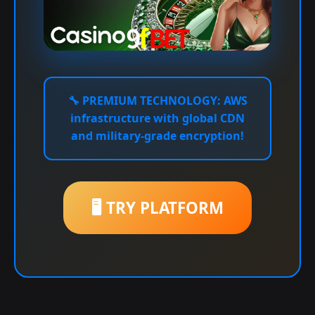
🔧
PREMIUM TECHNOLOGY:
AWS
infrastructure with global CDN
and military-grade encryption!
🖥️ TRY PLATFORM