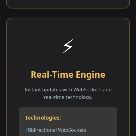
⚡
Real-Time Engine
Instant updates with WebSockets and
real-time technology.
Technologies:
Bidirectional WebSockets