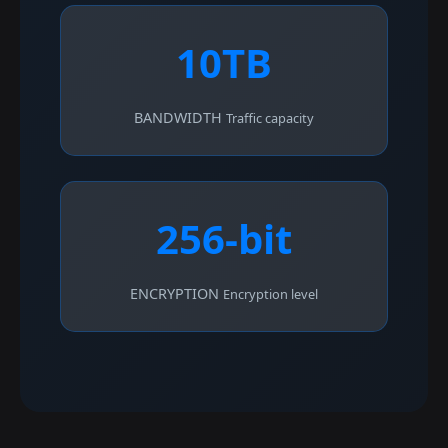
10TB
BANDWIDTH
Traffic capacity
256-bit
ENCRYPTION
Encryption level