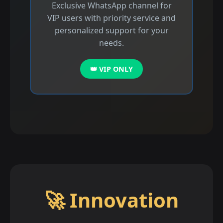
Exclusive WhatsApp channel for
VIP users with priority service and
personalized support for your
needs.
👑 VIP ONLY
🚀 Innovation