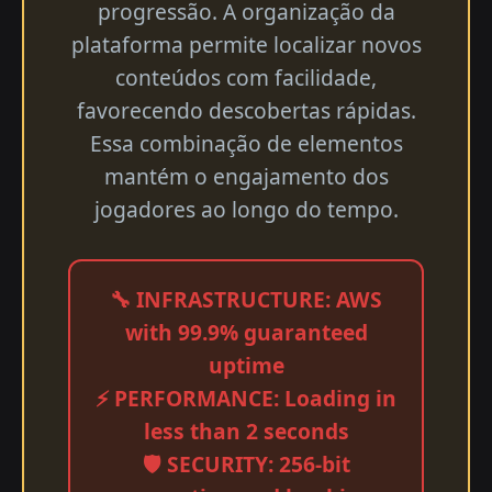
progressão. A organização da
plataforma permite localizar novos
conteúdos com facilidade,
favorecendo descobertas rápidas.
Essa combinação de elementos
mantém o engajamento dos
jogadores ao longo do tempo.
🔧 INFRASTRUCTURE: AWS
with 99.9% guaranteed
uptime
⚡ PERFORMANCE: Loading in
less than 2 seconds
🛡️ SECURITY: 256-bit