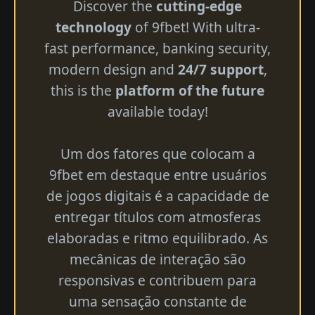
Discover the
cutting-edge
technology
of 9fbet! With ultra-
fast performance, banking security,
modern design and
24/7 support
,
this is the
platform of the future
available today!
Um dos fatores que colocam a
9fbet em destaque entre usuários
de jogos digitais é a capacidade de
entregar títulos com atmosferas
elaboradas e ritmo equilibrado. As
mecânicas de interação são
responsivas e contribuem para
uma sensação constante de