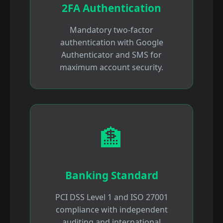
2FA Authentication
Mandatory two-factor
authentication with Google
Authenticator and SMS for
maximum account security.
🏦
Banking Standard
PCI DSS Level 1 and ISO 27001
compliance with independent
auditing and international