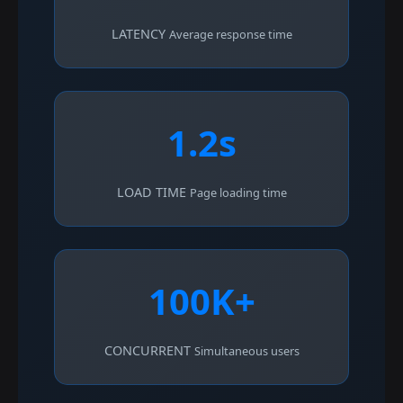
LATENCY
Average response time
1.2s
LOAD TIME
Page loading time
100K+
CONCURRENT
Simultaneous users