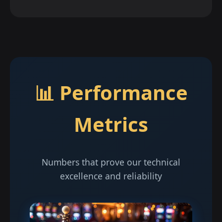
📊 Performance
Metrics
Numbers that prove our technical
excellence and reliability