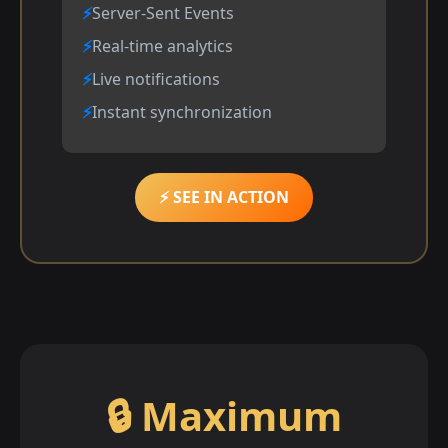
Server-Sent Events
Real-time analytics
Live notifications
Instant synchronization
⚡ SEE IN ACTION
🔒 Maximum