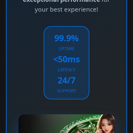
your best experience!
99.9%
UPTIME
<50ms
LATENCY
24/7
SUPPORT