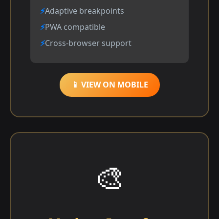
Adaptive breakpoints
PWA compatible
Cross-browser support
📱 VIEW ON MOBILE
🎨