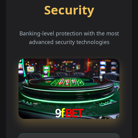
Security
Banking-level protection with the most
advanced security technologies