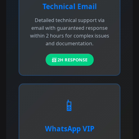
Technical Email
Detailed technical support via
email with guaranteed response
within 2 hours for complex issues
and documentation.
📨 2H RESPONSE
📱
WhatsApp VIP