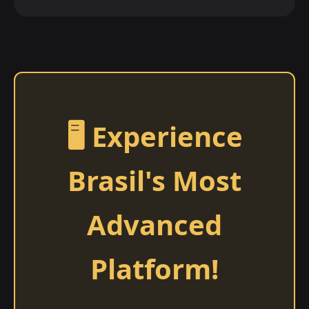
🖥️ Experience
Brasil's Most
Advanced
Platform!