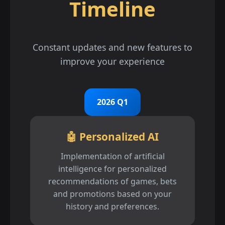
Timeline
Constant updates and new features to
improve your experience
2026 Q1
🤖 Personalized AI
Implementation of artificial
intelligence for personalized
recommendations of games, bets
and promotions based on your
history and preferences.