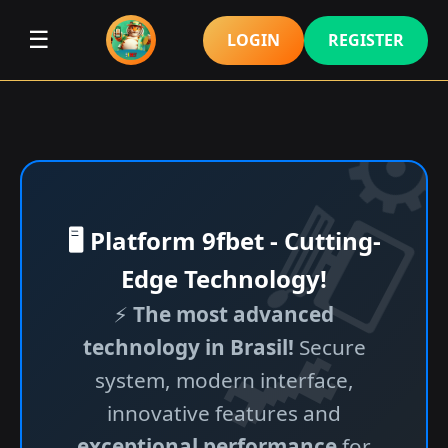
☰
LOGIN
REGISTER
🖥️ Platform 9fbet - Cutting-
Edge Technology!
⚡
The most advanced
technology in Brasil!
Secure
system, modern interface,
innovative features and
exceptional performance
for