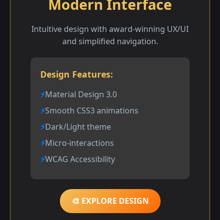
Modern Interface
Intuitive design with award-winning UX/UI
and simplified navigation.
Design Features:
Material Design 3.0
Smooth CSS3 animations
Dark/Light theme
Micro-interactions
WCAG Accessibility
🎨 EXPLORE DESIGN