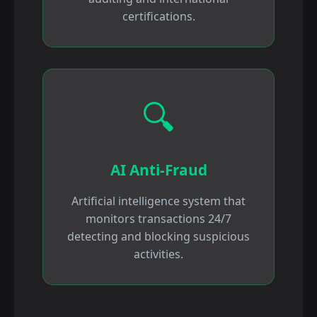
certifications.
🔍
AI Anti-Fraud
Artificial intelligence system that
monitors transactions 24/7
detecting and blocking suspicious
activities.