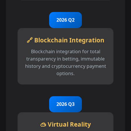
2026 Q2
🔗 Blockchain Integration
Blockchain integration for total
transparency in betting, immutable
history and cryptocurrency payment
options.
2026 Q3
🥽 Virtual Reality