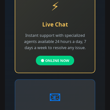
⚡
Live Chat
Instant support with specialized
agents available 24 hours a day, 7
days a week to resolve any issue.
🟢 ONLINE NOW
📧