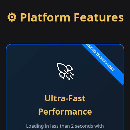
⚙️ Platform Features
🚀
Ultra-Fast
Performance
Loading in less than 2 seconds with