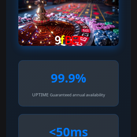
99.9%
UPTIME
Guaranteed annual availability
<50ms