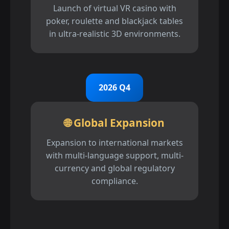
Launch of virtual VR casino with
poker, roulette and blackjack tables
in ultra-realistic 3D environments.
2026 Q4
🌐 Global Expansion
Expansion to international markets
with multi-language support, multi-
currency and global regulatory
compliance.