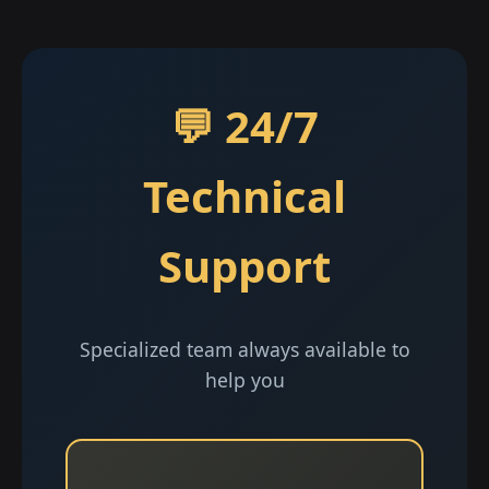
💬 24/7
Technical
Support
Specialized team always available to
help you