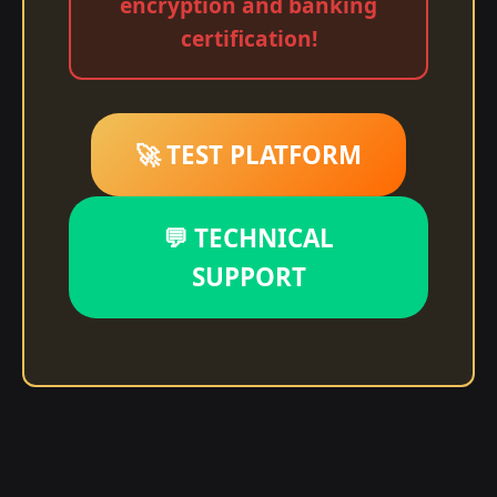
encryption and banking
certification!
🚀 TEST PLATFORM
💬 TECHNICAL
SUPPORT