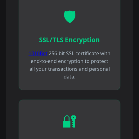
🛡️
SSL/TLS Encryption
1010Bet
256-bit SSL certificate with
end-to-end encryption to protect
all your transactions and personal
data.
🔐